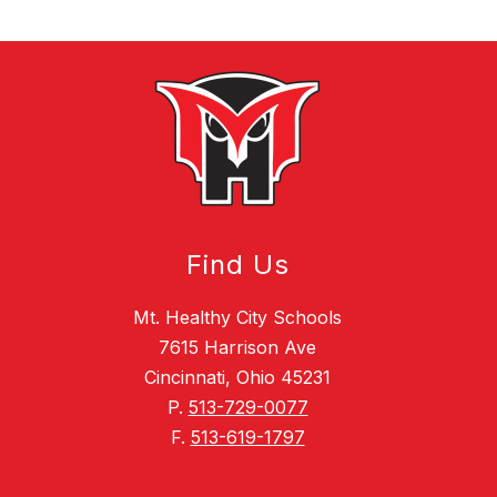
Find Us
Mt. Healthy City Schools
7615 Harrison Ave
Cincinnati, Ohio 45231
P.
513-729-0077
F.
513-619-1797