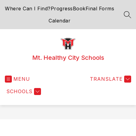
Skip
Where Can I Find?
ProgressBook
Final Forms
to
content
SEA
Calendar
Mt. Healthy City Schools
MENU
TRANSLATE
SCHOOLS