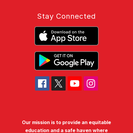
Stay Connected
Our mission is to provide an equitable
education and a safe haven where