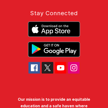
Stay Connected
Our mission is to provide an equitable
education and a safe haven where