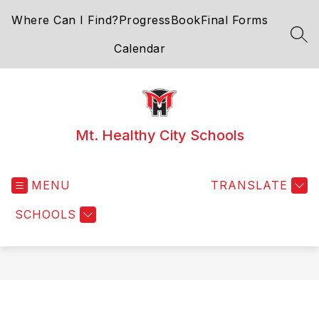
Skip
Where Can I Find?
ProgressBook
Final Forms
to
content
SEA
Calendar
Mt. Healthy City Schools
MENU
TRANSLATE
SCHOOLS