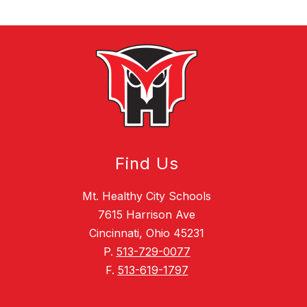
Find Us
Mt. Healthy City Schools
7615 Harrison Ave
Cincinnati, Ohio 45231
P.
513-729-0077
F.
513-619-1797