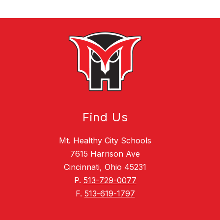
Find Us
Mt. Healthy City Schools
7615 Harrison Ave
Cincinnati, Ohio 45231
P.
513-729-0077
F.
513-619-1797