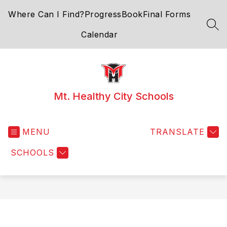
Skip
Where Can I Find?
ProgressBook
Final Forms
to
content
SEA
Calendar
Mt. Healthy City Schools
MENU
TRANSLATE
SCHOOLS