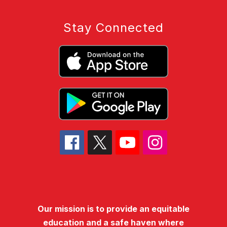
Stay Connected
Our mission is to provide an equitable
education and a safe haven where