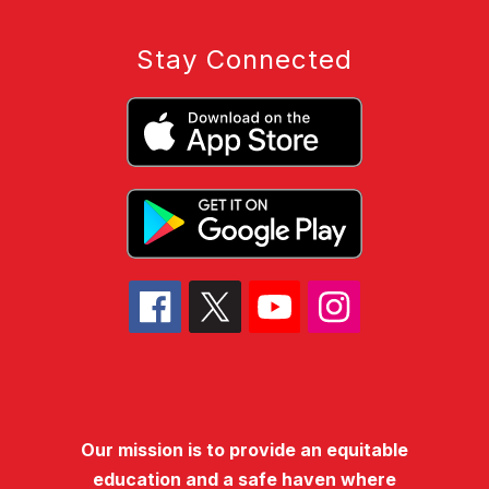
Stay Connected
Our mission is to provide an equitable
education and a safe haven where