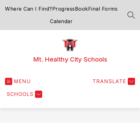
Skip
Where Can I Find?
ProgressBook
Final Forms
to
content
SEA
Calendar
Mt. Healthy City Schools
MENU
TRANSLATE
SCHOOLS