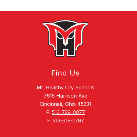
Find Us
Mt. Healthy City Schools
7615 Harrison Ave
Cincinnati, Ohio 45231
P.
513-729-0077
F.
513-619-1797