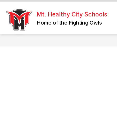
Skip
to
content
Mt. Healthy City Schools
Home of the Fighting Owls