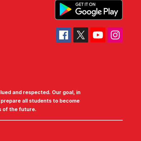
lued and respected. Our goal, in
o prepare all students to become
 of the future.