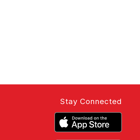
Stay Connected