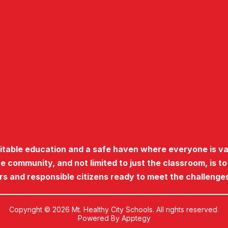
uitable education and a safe haven where everyone is va
he community, and not limited to just the classroom, is t
ers and responsible citizens ready to meet the challenges
Copyright © 2026 Mt. Healthy City Schools. All rights reserved.
Powered By
Apptegy