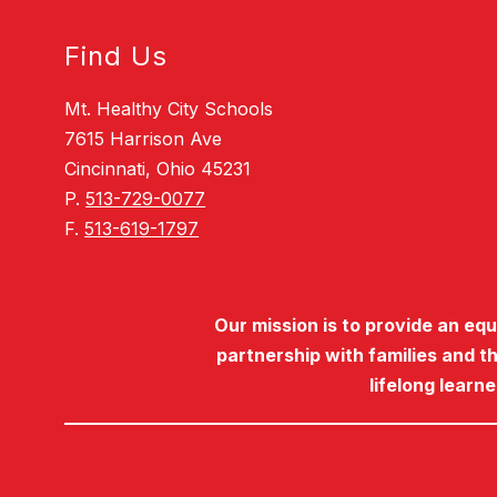
Find Us
Mt. Healthy City Schools
7615 Harrison Ave
Cincinnati, Ohio 45231
P.
513-729-0077
F.
513-619-1797
Our mission is to provide an eq
partnership with families and t
lifelong learn
Visit