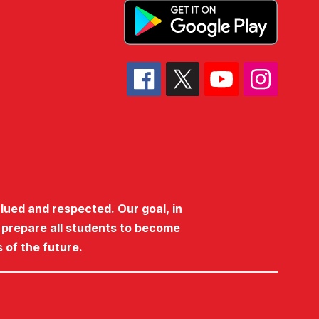
lued and respected. Our goal, in
o prepare all students to become
 of the future.