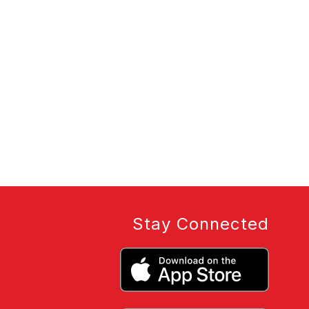
Stay Connected