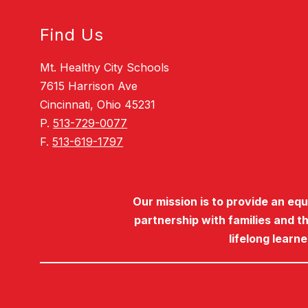
Find Us
Mt. Healthy City Schools
7615 Harrison Ave
Cincinnati, Ohio 45231
P.
513-729-0077
F.
513-619-1797
Our mission is to provide an eq
partnership with families and t
lifelong learn
Visit