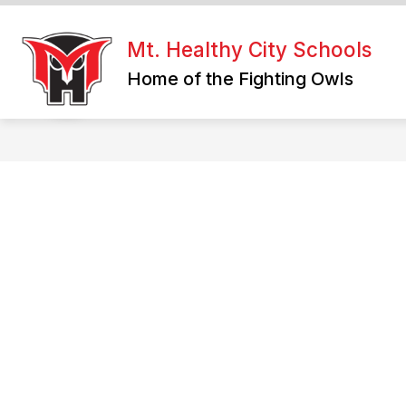
Skip
to
content
Mt. Healthy City Schools
Home of the Fighting Owls