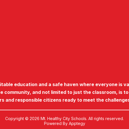
uitable education and a safe haven where everyone is va
he community, and not limited to just the classroom, is t
ers and responsible citizens ready to meet the challenges
Copyright © 2026 Mt. Healthy City Schools. All rights reserved.
Powered By
Apptegy