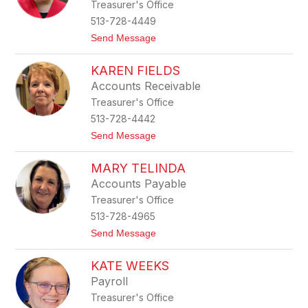
Treasurer's Office
n
n
d
513-728-4449
a
t
Send Message
C
o
o
K
r
KAREN FIELDS
r
n
i
e
Accounts Receivable
s
r
Treasurer's Office
t
e
513-728-4442
n
t
Send Message
Y
o
a
K
n
MARY TELINDA
a
c
r
e
Accounts Payable
e
y
Treasurer's Office
n
F
513-728-4965
i
t
Send Message
e
o
l
M
d
KATE WEEKS
a
s
r
Payroll
y
Treasurer's Office
T