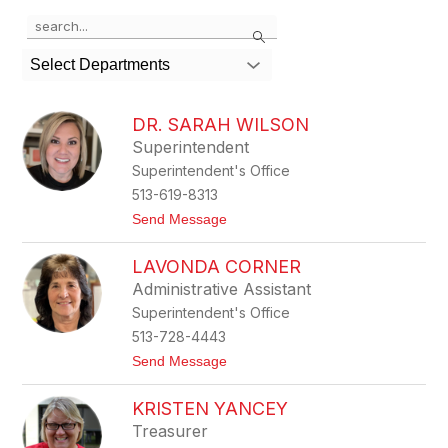
Use
Search
the
search
Select Departments
field
above
to
DR. SARAH WILSON
filter
Superintendent
by
Superintendent's Office
staff
name.
513-619-8313
t
Send Message
o
D
LAVONDA CORNER
r
.
Administrative Assistant
S
Superintendent's Office
a
r
513-728-4443
a
t
Send Message
h
o
W
L
i
KRISTEN YANCEY
a
l
v
s
Treasurer
o
o