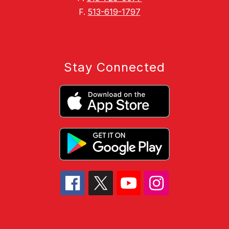
F.
513-619-1797
Stay Connected