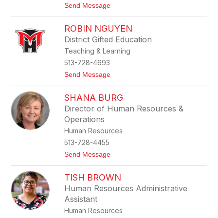
t
Send Message
y
o
J
ROBIN NGUYEN
e
s
District Gifted Education
s
Teaching & Learning
i
c
513-728-4693
a
t
Send Message
M
o
a
R
g
SHANA BURG
o
e
b
e
Director of Human Resources &
i
Operations
n
N
Human Resources
g
513-728-4455
u
y
t
Send Message
e
o
n
S
TISH BROWN
h
a
Human Resources Administrative
n
Assistant
a
B
Human Resources
u