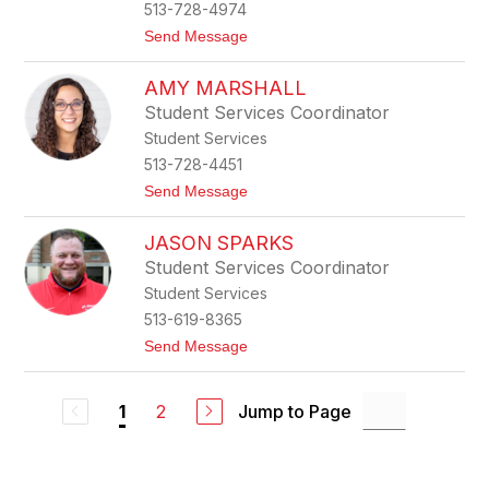
513-728-4974
o
u
t
Send Message
a
o
s
K
s
AMY MARSHALL
i
i
m
Student Services Coordinator
S
Student Services
m
i
513-728-4451
t
t
Send Message
h
o
A
JASON SPARKS
m
y
Student Services Coordinator
M
Student Services
a
r
513-619-8365
s
t
Send Message
h
o
a
J
l
a
l
2
Jump to Page
1
s
o
n
S
p