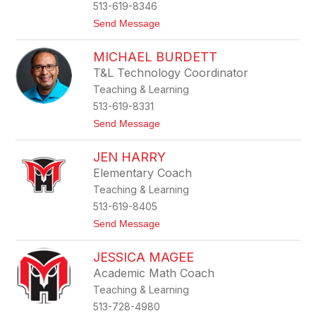
513-619-8346
f
e
t
Send Message
o
J
MICHAEL BURDETT
e
n
T&L Technology Coordinator
n
Teaching & Learning
i
f
513-619-8331
e
t
Send Message
r
o
K
M
o
JEN HARRY
i
h
c
l
Elementary Coach
h
e
Teaching & Learning
a
r
e
513-619-8405
l
t
Send Message
B
o
u
J
r
JESSICA MAGEE
e
d
n
e
Academic Math Coach
H
t
Teaching & Learning
a
t
r
513-728-4980
r