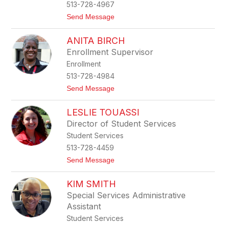
513-728-4967
r
g
t
Send Message
o
T
ANITA BIRCH
i
s
Enrollment Supervisor
h
Enrollment
B
r
513-728-4984
o
t
Send Message
w
o
n
A
LESLIE TOUASSI
n
i
Director of Student Services
t
Student Services
a
B
513-728-4459
i
t
Send Message
r
o
c
L
h
KIM SMITH
e
s
Special Services Administrative
l
Assistant
i
e
Student Services
T