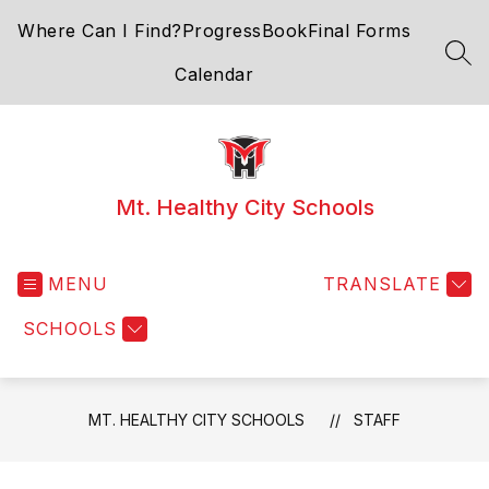
Skip
Where Can I Find?
ProgressBook
Final Forms
to
content
SEA
Calendar
Mt. Healthy City Schools
MENU
TRANSLATE
SCHOOLS
MT. HEALTHY CITY SCHOOLS
STAFF