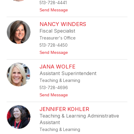
e
513-728-4441
l
t
Send Message
i
o
n
K
d
NANCY WINDERS
a
a
t
Fiscal Specialist
e
Treasurer's Office
W
e
513-728-4450
e
t
Send Message
k
o
s
N
JANA WOLFE
a
n
Assistant Superintendent
c
Teaching & Learning
y
W
513-728-4696
i
t
Send Message
n
o
d
J
e
JENNIFER KOHLER
a
r
n
s
Teaching & Learning Administrative
a
Assistant
W
o
Teaching & Learning
l