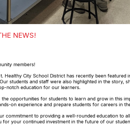
 THE NEWS!
mmunity members!
 Healthy City School District has recently been featured i
. Our students and staff were also highlighted in the story,
top-notch education for our learners.
the opportunities for students to learn and grow in this imp
hands-on experience and prepare students for careers in the
our commitment to providing a well-rounded education to all
for your continued investment in the future of our studen