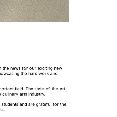
n the news for our exciting new
 showcasing the hard work and
ortant field. The state-of-the-art
 culinary arts industry.
 students and are grateful for the
ts.