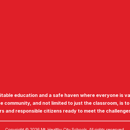
uitable education and a safe haven where everyone is va
he community, and not limited to just the classroom, is t
ers and responsible citizens ready to meet the challenges
Copyright © 2026 Mt. Healthy City Schools. All rights reserved.