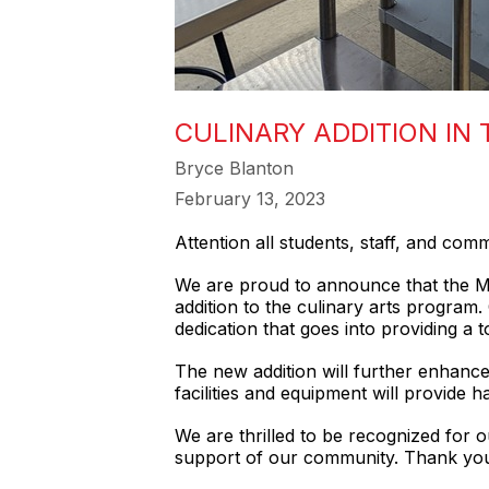
CULINARY ADDITION IN
Bryce Blanton
February 13, 2023
Attention all students, staff, and co
We are proud to announce that the Mt.
addition to the culinary arts program
dedication that goes into providing a 
The new addition will further enhance 
facilities and equipment will provide 
We are thrilled to be recognized for 
support of our community. Thank you 