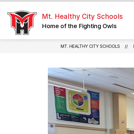
Skip
to
content
Mt. Healthy City Schools
Home of the Fighting Owls
MT. HEALTHY CITY SCHOOLS