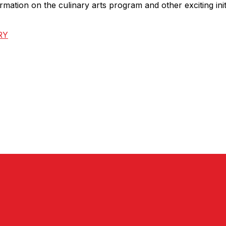
mation on the culinary arts program and other exciting init
RY