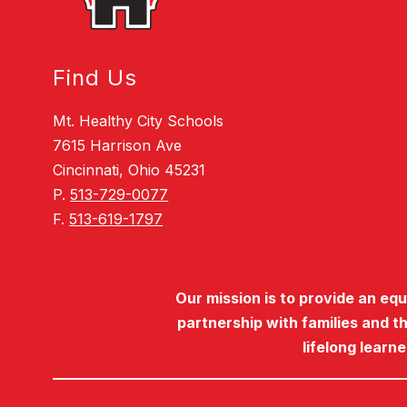
Find Us
Mt. Healthy City Schools
7615 Harrison Ave
Cincinnati, Ohio 45231
P.
513-729-0077
F.
513-619-1797
Our mission is to provide an eq
partnership with families and t
lifelong learn