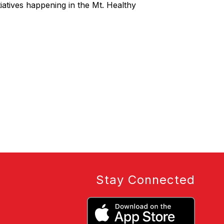
iatives happening in the Mt. Healthy
Stay Connected