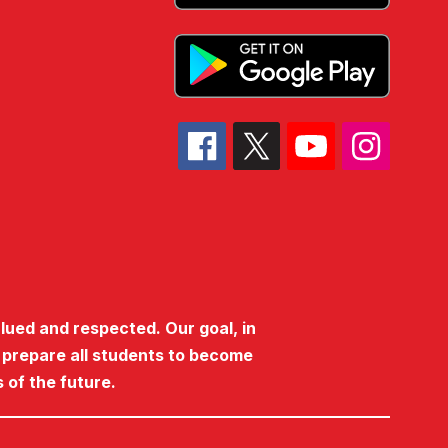
lued and respected. Our goal, in
o prepare all students to become
 of the future.