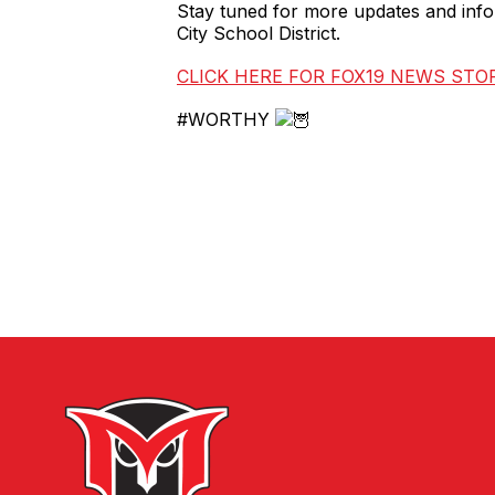
Stay tuned for more updates and infor
City School District.
CLICK HERE FOR FOX19 NEWS STO
#WORTHY