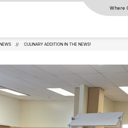
Where C
NEWS
CULINARY ADDITION IN THE NEWS!