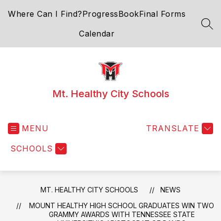
Skip
Where Can I Find?
ProgressBook
Final Forms
to
content
SEA
Calendar
Mt. Healthy City Schools
MENU
TRANSLATE
SCHOOLS
MT. HEALTHY CITY SCHOOLS
NEWS
MOUNT HEALTHY HIGH SCHOOL GRADUATES WIN TWO
GRAMMY AWARDS WITH TENNESSEE STATE