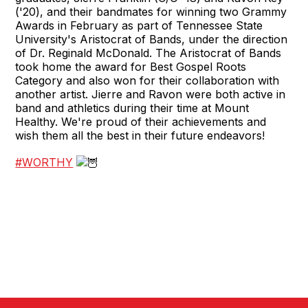
('20), and their bandmates for winning two Grammy
Awards in February as part of Tennessee State
University's Aristocrat of Bands, under the direction
of Dr. Reginald McDonald. The Aristocrat of Bands
took home the award for Best Gospel Roots
Category and also won for their collaboration with
another artist. Jierre and Ravon were both active in
band and athletics during their time at Mount
Healthy. We're proud of their achievements and
wish them all the best in their future endeavors!
#WORTHY