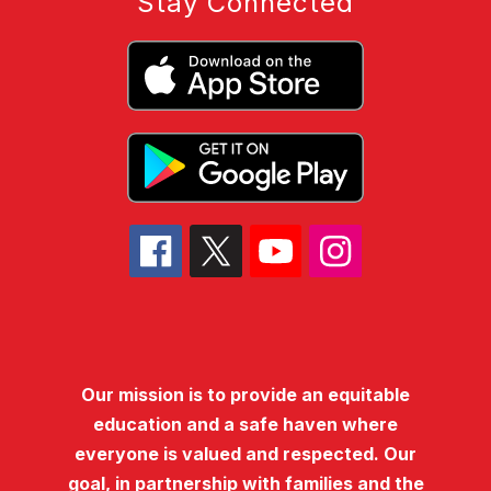
Stay Connected
Our mission is to provide an equitable
education and a safe haven where
everyone is valued and respected. Our
goal, in partnership with families and the