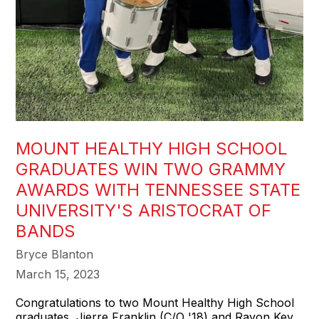
MOUNT HEALTHY HIGH SCHOOL
GRADUATES WIN TWO GRAMMY
AWARDS WITH TENNESSEE STATE
UNIVERSITY'S ARISTOCRAT OF
BANDS
Bryce Blanton
March 15, 2023
Congratulations to two Mount Healthy High School
graduates, Jierre Franklin (C/O '18) and Ravon Key