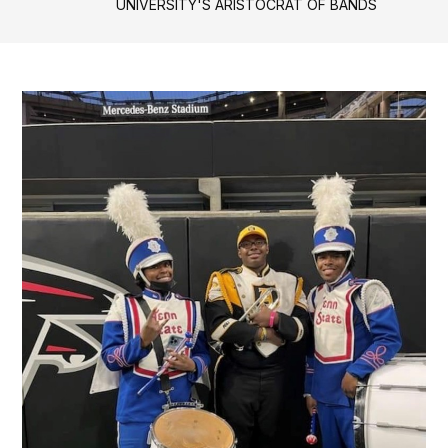
UNIVERSITY'S ARISTOCRAT OF BANDS