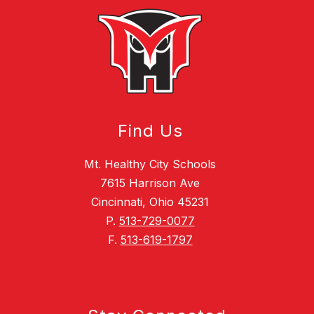
Find Us
Mt. Healthy City Schools
7615 Harrison Ave
Cincinnati, Ohio 45231
P.
513-729-0077
F.
513-619-1797