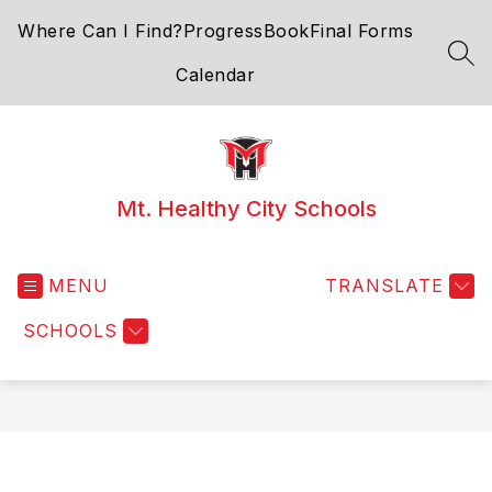
Skip
Where Can I Find?
ProgressBook
Final Forms
to
content
SEA
Calendar
Mt. Healthy City Schools
MENU
TRANSLATE
SCHOOLS