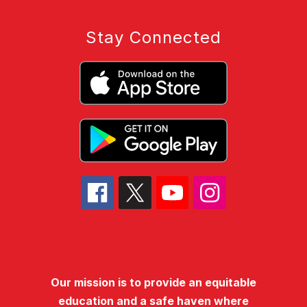
Stay Connected
Our mission is to provide an equitable
education and a safe haven where