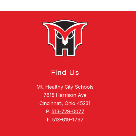
Find Us
Mt. Healthy City Schools
7615 Harrison Ave
Cincinnati, Ohio 45231
P.
513-729-0077
F.
513-619-1797